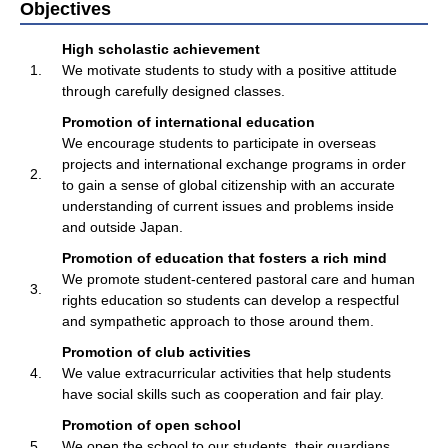
Objectives
High scholastic achievement
1.
We motivate students to study with a positive attitude
through carefully designed classes.
Promotion of international education
We encourage students to participate in overseas
projects and international exchange programs in order
2.
to gain a sense of global citizenship with an accurate
understanding of current issues and problems inside
and outside Japan.
Promotion of education that fosters a rich mind
We promote student-centered pastoral care and human
3.
rights education so students can develop a respectful
and sympathetic approach to those around them.
Promotion of club activities
4.
We value extracurricular activities that help students
have social skills such as cooperation and fair play.
Promotion of open school
5.
We open the school to our students, their guardians,