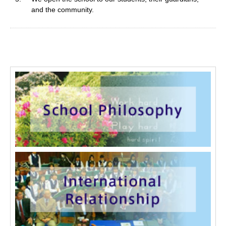
and the community.