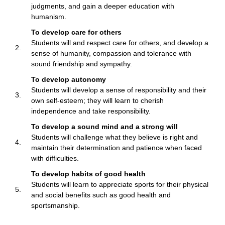
judgments, and gain a deeper education with
humanism.
To develop care for others
Students will and respect care for others, and develop a
2.
sense of humanity, compassion and tolerance with
sound friendship and sympathy.
To develop autonomy
Students will develop a sense of responsibility and their
3.
own self-esteem; they will learn to cherish
independence and take responsibility.
To develop a sound mind and a strong will
Students will challenge what they believe is right and
4.
maintain their determination and patience when faced
with difficulties.
To develop habits of good health
Students will learn to appreciate sports for their physical
5.
and social benefits such as good health and
sportsmanship.