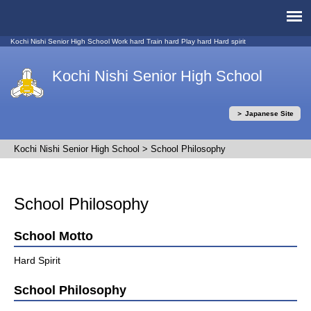
Kochi Nishi Senior High School Work hard Train hard Play hard Hard spirit
Kochi Nishi Senior High School
＞ Japanese Site
Kochi Nishi Senior High School
>
School Philosophy
School Philosophy
School Motto
Hard Spirit
School Philosophy