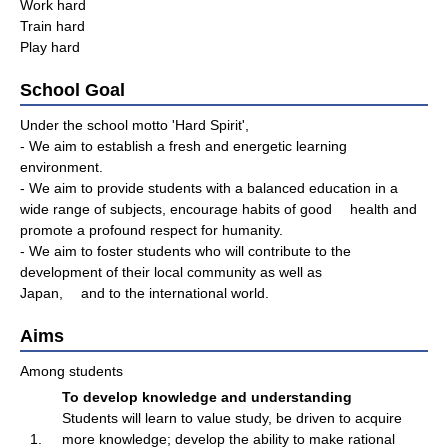
Work hard
Train hard
Play hard
School Goal
Under the school motto 'Hard Spirit',
- We aim to establish a fresh and energetic learning
environment.
- We aim to provide students with a balanced education in a
wide range of subjects, encourage habits of good health and
promote a profound respect for humanity.
- We aim to foster students who will contribute to the
development of their local community as well as
Japan, and to the international world.
Aims
Among students
To develop knowledge and understanding
Students will learn to value study, be driven to acquire
1.
more knowledge; develop the ability to make rational